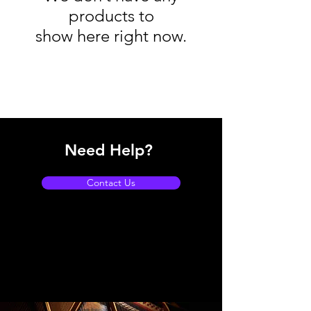
products to
show here right now.
Need Help?
Contact Us