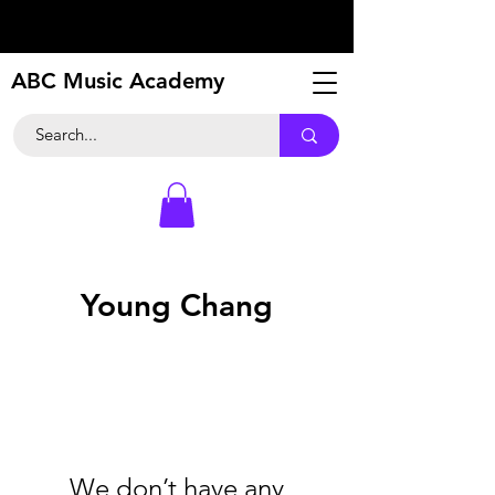
ABC Music Academy
Young Chang
We don’t have any