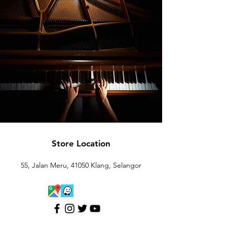
Store Location
55, Jalan Meru, 41050 Klang, Selangor