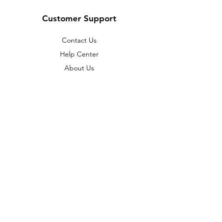
Customer Support
Contact Us
Help Center
About Us
© 2023 by
ABC Music Academy Sdn.
Bhd