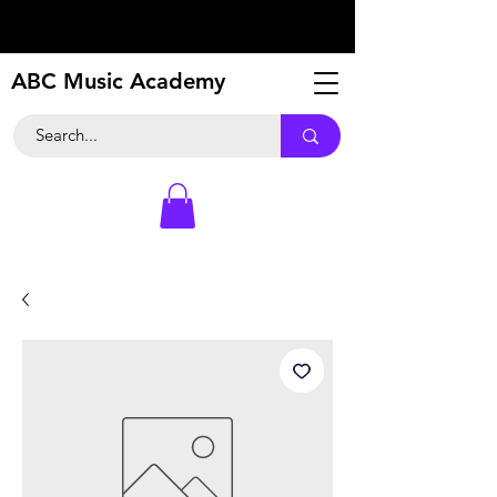
ABC Music Academy