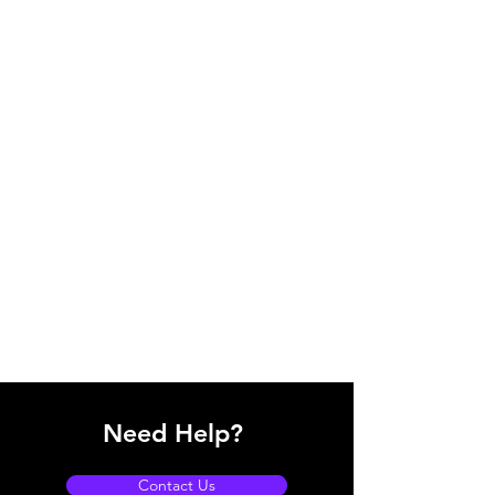
Need Help?
Contact Us