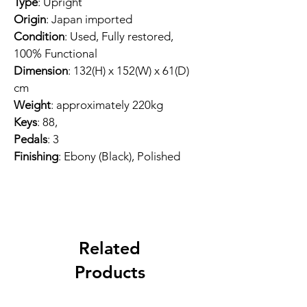
Type
: Upright
Origin
: Japan imported
Condition
: Used, Fully restored, 
100% Functional
Dimension
: 132(H) x 152(W) x 61(D) 
cm
Weight
: approximately 220kg
Keys
: 88, 
Pedals
: 3
Finishing
: Ebony (Black), Polished
Related
Products