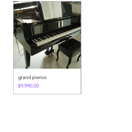
grand pianos
KAWAI KU1D 132C
Price
Price
$9,990.00
$1.00