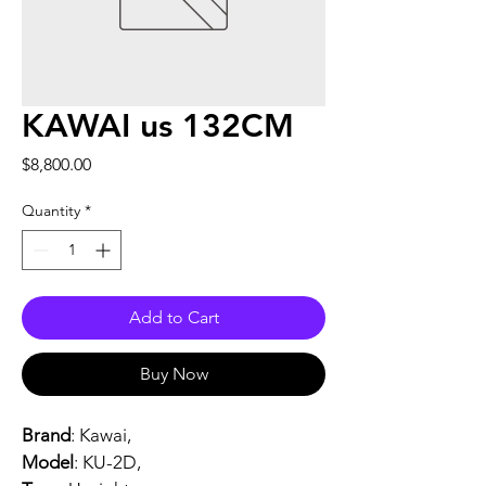
KAWAI us 132CM
Price
$8,800.00
Quantity
*
Add to Cart
Buy Now
Brand
: Kawai,
Model
: KU-2D, 